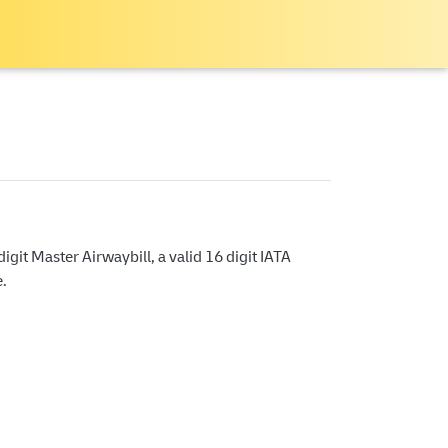
git Master Airwaybill, a valid 16 digit IATA
e.