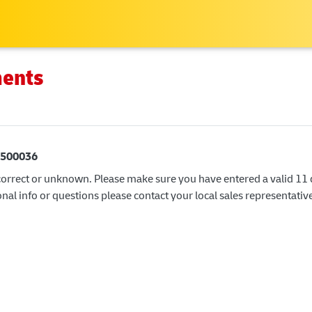
Skip
to
main
content
ments
500036
correct or unknown. Please make sure you have entered a valid 11 di
nal info or questions please contact your local sales representativ