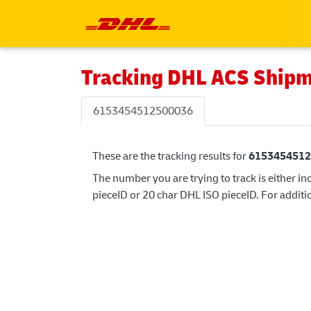
Tracking DHL ACS Ship
6153454512500036
These are the tracking results for
6153454512
The number you are trying to track is either in
pieceID or 20 char DHL ISO pieceID. For additio